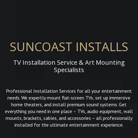
SUNCOAST INSTALLS
TV Installation Service & Art Mounting
Specialists
Professional Installation Services for all your entertainment
needs. We expertly mount flat-screen TVs, set up immersive
home theaters, and install premium sound systems. Get
everything you need in one place – TVs, audio equipment, wall
mounts, brackets, cables, and accessories – all professionally
installed for the ultimate entertainment experience.