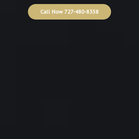
Call Now 727-480-8358