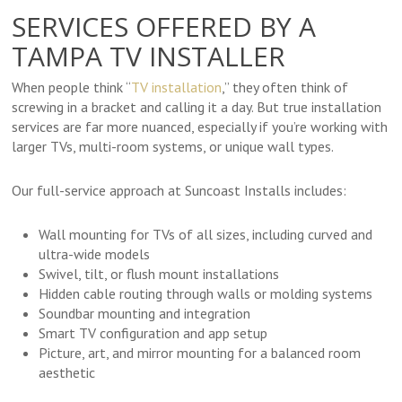
SERVICES OFFERED BY A
TAMPA TV INSTALLER
When people think “
TV installation
,” they often think of
screwing in a bracket and calling it a day. But true installation
services are far more nuanced, especially if you’re working with
larger TVs, multi-room systems, or unique wall types.
Our full-service approach at Suncoast Installs includes:
Wall mounting for TVs of all sizes, including curved and
ultra-wide models
Swivel, tilt, or flush mount installations
Hidden cable routing through walls or molding systems
Soundbar mounting and integration
Smart TV configuration and app setup
Picture, art, and mirror mounting for a balanced room
aesthetic