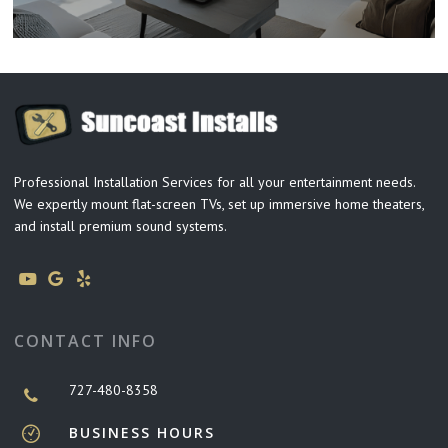
Professional Installation Services for all your entertainment needs.
We expertly mount flat-screen TVs, set up immersive home theaters,
and install premium sound systems.
CONTACT INFO
727-480-8358
BUSINESS HOURS