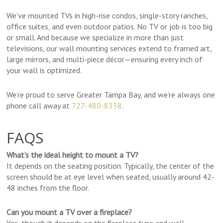
We’ve mounted TVs in high-rise condos, single-story ranches,
office suites, and even outdoor patios. No TV or job is too big
or small. And because we specialize in more than just
televisions, our wall mounting services extend to framed art,
large mirrors, and multi-piece décor—ensuring every inch of
your wall is optimized.
We’re proud to serve Greater Tampa Bay, and we’re always one
phone call away at
727-480-8358
.
FAQS
What’s the ideal height to mount a TV?
It depends on the seating position. Typically, the center of the
screen should be at eye level when seated, usually around 42-
48 inches from the floor.
Can you mount a TV over a fireplace?