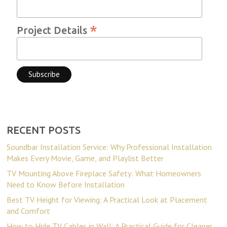
*
Project Details
RECENT POSTS
Soundbar Installation Service: Why Professional Installation
Makes Every Movie, Game, and Playlist Better
TV Mounting Above Fireplace Safety: What Homeowners
Need to Know Before Installation
Best TV Height for Viewing: A Practical Look at Placement
and Comfort
How to Hide TV Cables in Wall: A Practical Guide for Cleaner