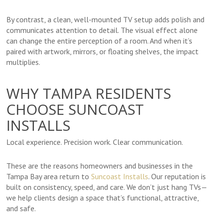
By contrast, a clean, well-mounted TV setup adds polish and
communicates attention to detail. The visual effect alone
can change the entire perception of a room. And when it’s
paired with artwork, mirrors, or floating shelves, the impact
multiplies.
WHY TAMPA RESIDENTS
CHOOSE SUNCOAST
INSTALLS
Local experience. Precision work. Clear communication.
These are the reasons homeowners and businesses in the
Tampa Bay area return to
Suncoast Installs
. Our reputation is
built on consistency, speed, and care. We don’t just hang TVs—
we help clients design a space that’s functional, attractive,
and safe.