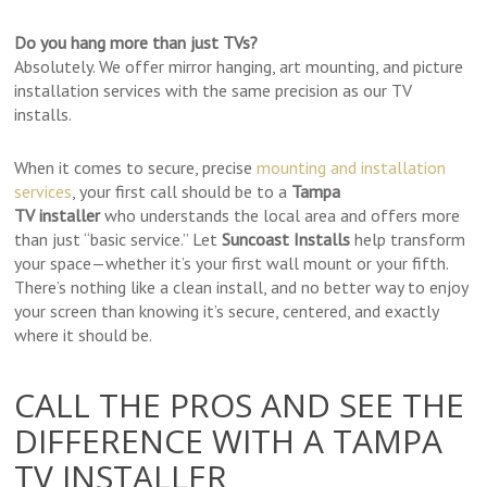
Do you hang more than just TVs?
Absolutely. We offer mirror hanging, art mounting, and picture
installation services with the same precision as our TV
installs.
When it comes to secure, precise
mounting and installation
services
, your first call should be to a
Tampa
TV
installer
who
understands the local area and offers more
than just “basic service.” Let
Suncoast Installs
help transform
your space—whether it’s your first wall mount or your fifth.
There’s nothing like a clean install, and no better way to enjoy
your screen than knowing it’s secure, centered, and exactly
where it should be.
CALL THE PROS AND SEE THE
DIFFERENCE WITH A TAMPA
TV INSTALLER