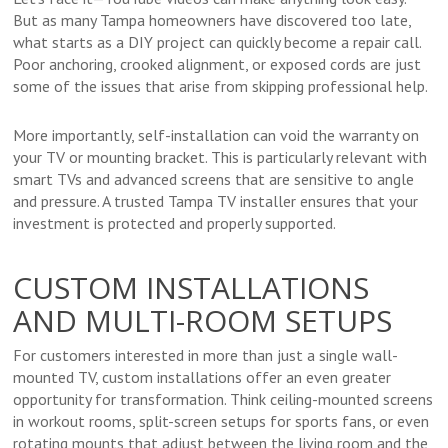
But as many Tampa homeowners have discovered too late,
what starts as a DIY project can quickly become a repair call.
Poor anchoring, crooked alignment, or exposed cords are just
some of the issues that arise from skipping professional help.
More importantly, self-installation can void the warranty on
your TV or mounting bracket. This is particularly relevant with
smart TVs and advanced screens that are sensitive to angle
and pressure. A trusted Tampa TV installer ensures that your
investment is protected and properly supported.
CUSTOM INSTALLATIONS
AND MULTI-ROOM SETUPS
For customers interested in more than just a single wall-
mounted TV, custom installations offer an even greater
opportunity for transformation. Think ceiling-mounted screens
in workout rooms, split-screen setups for sports fans, or even
rotating mounts that adjust between the living room and the