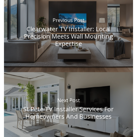
Previous Post
Clearwater TV Installer: Local
Precision Meets Wall Mounting
Expertise
Next Post
St Pete TV Installer Services For
Homeowners And Businesses