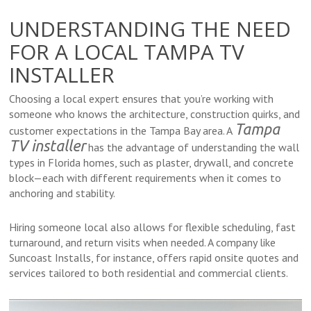
UNDERSTANDING THE NEED
FOR A LOCAL TAMPA TV
INSTALLER
Choosing a local expert ensures that you’re working with
someone who knows the architecture, construction quirks, and
Tampa
customer expectations in the Tampa Bay area. A
TV installer
has the advantage of understanding the wall
types in Florida homes, such as plaster, drywall, and concrete
block—each with different requirements when it comes to
anchoring and stability.
Hiring someone local also allows for flexible scheduling, fast
turnaround, and return visits when needed. A company like
Suncoast Installs, for instance, offers rapid onsite quotes and
services tailored to both residential and commercial clients.