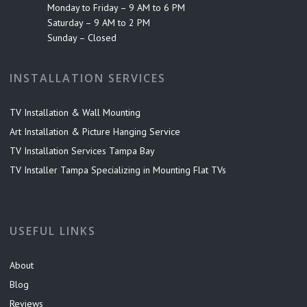
Monday to Friday – 9 AM to 6 PM
Saturday – 9 AM to 2 PM
Sunday – Closed
INSTALLATION SERVICES
TV Installation & Wall Mounting
Art Installation & Picture Hanging Service
TV Installation Services Tampa Bay
TV Installer Tampa Specializing in Mounting Flat TVs
USEFUL LINKS
About
Blog
Reviews