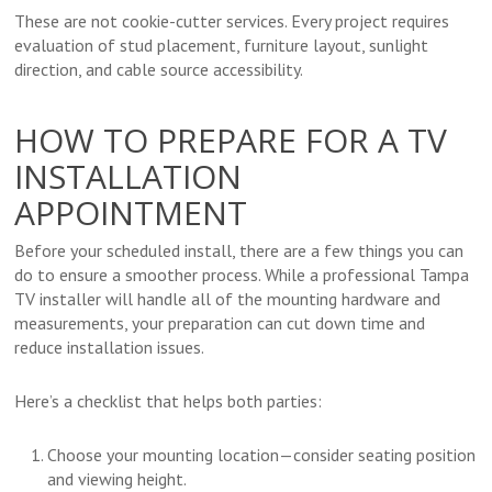
These are not cookie-cutter services. Every project requires
evaluation of stud placement, furniture layout, sunlight
direction, and cable source accessibility.
HOW TO PREPARE FOR A TV
INSTALLATION
APPOINTMENT
Before your scheduled install, there are a few things you can
do to ensure a smoother process. While a professional Tampa
TV installer will handle all of the mounting hardware and
measurements, your preparation can cut down time and
reduce installation issues.
Here’s a checklist that helps both parties:
Choose your mounting location—consider seating position
and viewing height.