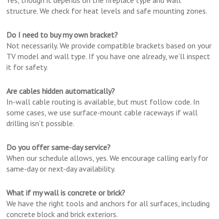
Yes, though it depends on the fireplace type and wall
structure. We check for heat levels and safe mounting zones.
Do I need to buy my own bracket?
Not necessarily. We provide compatible brackets based on your
TV model and wall type. If you have one already, we’ll inspect
it for safety.
Are cables hidden automatically?
In-wall cable routing is available, but must follow code. In
some cases, we use surface-mount cable raceways if wall
drilling isn’t possible.
Do you offer same-day service?
When our schedule allows, yes. We encourage calling early for
same-day or next-day availability.
What if my wall is concrete or brick?
We have the right tools and anchors for all surfaces, including
concrete block and brick exteriors.