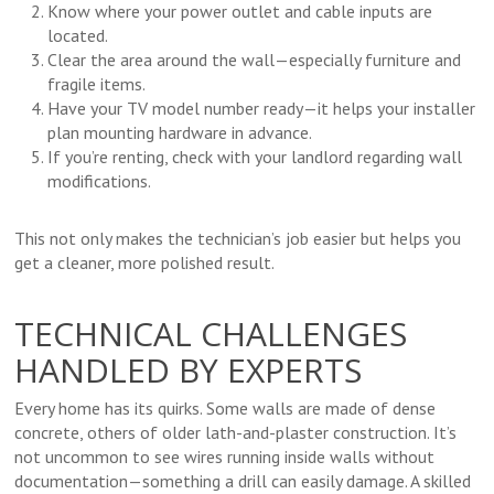
Know where your power outlet and cable inputs are
located.
Clear the area around the wall—especially furniture and
fragile items.
Have your TV model number ready—it helps your installer
plan mounting hardware in advance.
If you’re renting, check with your landlord regarding wall
modifications.
This not only makes the technician’s job easier but helps you
get a cleaner, more polished result.
TECHNICAL CHALLENGES
HANDLED BY EXPERTS
Every home has its quirks. Some walls are made of dense
concrete, others of older lath-and-plaster construction. It’s
not uncommon to see wires running inside walls without
documentation—something a drill can easily damage. A skilled