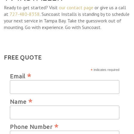
Ready to get started? Visit
our contact page
or give us a call
at
727-480-8358
. Suncoast Installs is standing by to schedule
your next service in Tampa Bay. Take the guesswork out of
mounting. Go with experience. Go with Suncoast.
FREE QUOTE
*
indicates required
*
Email
*
Name
*
Phone Number