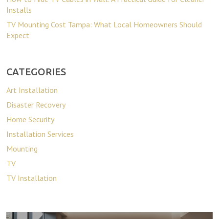
Installs
TV Mounting Cost Tampa: What Local Homeowners Should
Expect
CATEGORIES
Art Installation
Disaster Recovery
Home Security
Installation Services
Mounting
TV
TV Installation