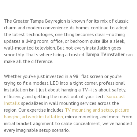
The Greater Tampa Bay region is known for its mix of classic
charm and modern convenience. As homes continue to adopt
the latest technologies, one thing becomes clear—nothing
updates a living room, office, or bedroom quite like a sleek,
wall-mounted television. But not every installation goes
smoothly. That’s where hiring a trusted
Tampa TV installer
can
make all the difference.
Whether you’ve just invested in a 98” flat screen or you’re
trying to fit a modest LED into a tight corner, professional
installation isn’t just about hanging a TV—it’s about safety,
efficiency, and getting the most out of your tech.
Suncoast
Installs
specializes in wall mounting services across the
region. Our expertise includes
TV mounting and setup
,
picture
hanging, artwork installation
, mirror mounting, and more. From
initial bracket alignment to cable concealment, we’ve handled
every imaginable setup scenario.