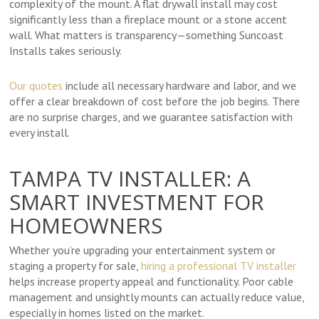
complexity of the mount. A flat drywall install may cost
significantly less than a fireplace mount or a stone accent
wall. What matters is transparency—something Suncoast
Installs takes seriously.
Our quotes
include all necessary hardware and labor, and we
offer a clear breakdown of cost before the job begins. There
are no surprise charges, and we guarantee satisfaction with
every install.
TAMPA TV INSTALLER: A
SMART INVESTMENT FOR
HOMEOWNERS
Whether you’re upgrading your entertainment system or
staging a property for sale,
hiring a professional TV installer
helps increase property appeal and functionality. Poor cable
management and unsightly mounts can actually reduce value,
especially in homes listed on the market.