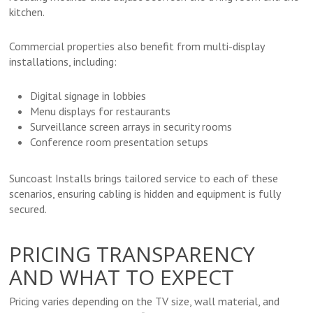
kitchen.
Commercial properties also benefit from multi-display
installations, including:
Digital signage in lobbies
Menu displays for restaurants
Surveillance screen arrays in security rooms
Conference room presentation setups
Suncoast Installs brings tailored service to each of these
scenarios, ensuring cabling is hidden and equipment is fully
secured.
PRICING TRANSPARENCY
AND WHAT TO EXPECT
Pricing varies depending on the TV size, wall material, and