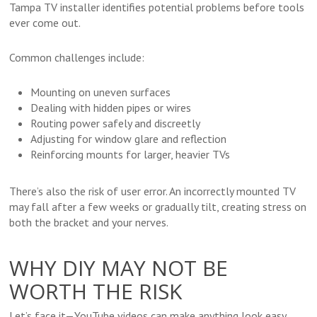
Tampa TV installer identifies potential problems before tools
ever come out.
Common challenges include:
Mounting on uneven surfaces
Dealing with hidden pipes or wires
Routing power safely and discreetly
Adjusting for window glare and reflection
Reinforcing mounts for larger, heavier TVs
There’s also the risk of user error. An incorrectly mounted TV
may fall after a few weeks or gradually tilt, creating stress on
both the bracket and your nerves.
WHY DIY MAY NOT BE
WORTH THE RISK
Let’s face it—YouTube videos can make anything look easy.