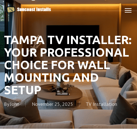
Skip
Men
to
main
content
TAMPA TV INSTALLER:
YOUR PROFESSIONAL
CHOICE FOR WALL
MOUNTING AND
SETUP
By
John
November 25, 2025
TV Installation