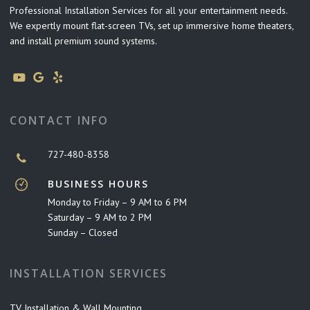
Professional Installation Services for all your entertainment needs.
We expertly mount flat-screen TVs, set up immersive home theaters,
and install premium sound systems.
CONTACT INFO
727-480-8358
BUSINESS HOURS
Monday to Friday – 9 AM to 6 PM
Saturday – 9 AM to 2 PM
Sunday – Closed
INSTALLATION SERVICES
TV Installation & Wall Mounting