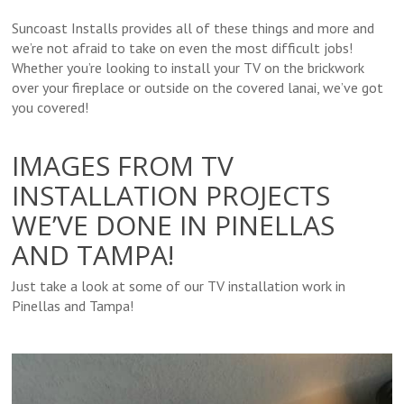
Suncoast Installs provides all of these things and more and
we’re not afraid to take on even the most difficult jobs!
Whether you’re looking to install your TV on the brickwork
over your fireplace or outside on the covered lanai, we’ve got
you covered!
IMAGES FROM TV
INSTALLATION PROJECTS
WE’VE DONE IN PINELLAS
AND TAMPA!
Just take a look at some of our TV installation work in
Pinellas and Tampa!