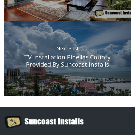
Next Post
TV Installation Pinellas County
Provided By Suncoast Installs