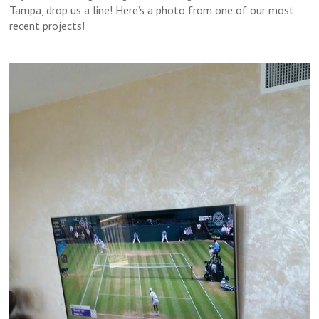
Tampa, drop us a line! Here’s a photo from one of our most
recent projects!