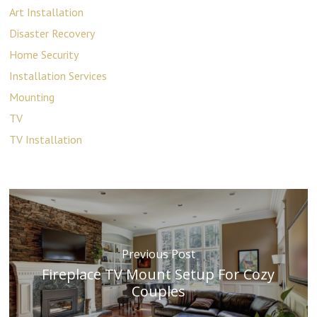
Art Installation
Disaster Recovery
Home Security
Installation Services
Mounting
TV
TV Installation
Previous Post
Fireplace TV Mount Setup For Cozy
Couples