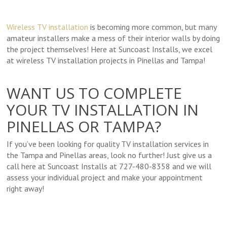
Wireless TV installation
is becoming more common, but many
amateur installers make a mess of their interior walls by doing
the project themselves! Here at Suncoast Installs, we excel
at wireless TV installation projects in Pinellas and Tampa!
WANT US TO COMPLETE
YOUR TV INSTALLATION IN
PINELLAS OR TAMPA?
If you’ve been looking for quality TV installation services in
the Tampa and Pinellas areas, look no further! Just give us a
call here at Suncoast Installs at 727-480-8358 and we will
assess your individual project and make your appointment
right away!