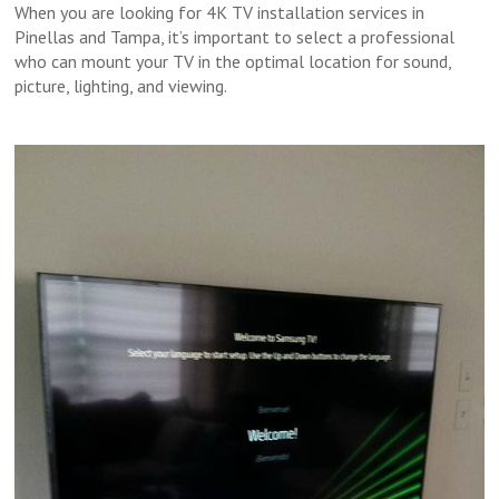
When you are looking for 4K TV installation services in
Pinellas and Tampa, it’s important to select a professional
who can mount your TV in the optimal location for sound,
picture, lighting, and viewing.