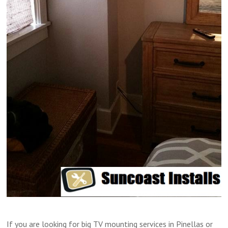
If you are looking for big TV mounting services in Pinellas or