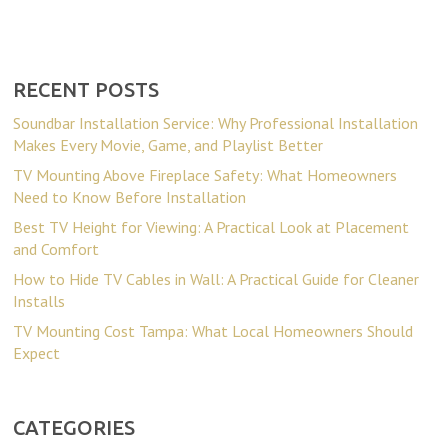
RECENT POSTS
Soundbar Installation Service: Why Professional Installation
Makes Every Movie, Game, and Playlist Better
TV Mounting Above Fireplace Safety: What Homeowners
Need to Know Before Installation
Best TV Height for Viewing: A Practical Look at Placement
and Comfort
How to Hide TV Cables in Wall: A Practical Guide for Cleaner
Installs
TV Mounting Cost Tampa: What Local Homeowners Should
Expect
CATEGORIES