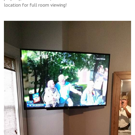
location for full room viewing!