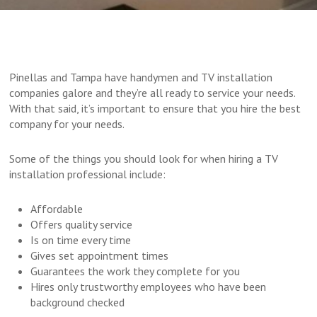
Pinellas and Tampa have handymen and TV installation
companies galore and they’re all ready to service your needs.
With that said, it’s important to ensure that you hire the best
company for your needs.
Some of the things you should look for when hiring a TV
installation professional include:
Affordable
Offers quality service
Is on time every time
Gives set appointment times
Guarantees the work they complete for you
Hires only trustworthy employees who have been
background checked