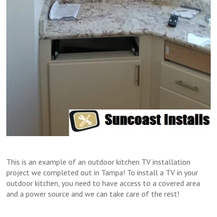
This is an example of an outdoor kitchen TV installation
project we completed out in Tampa! To install a TV in your
outdoor kitchen, you need to have access to a covered area
and a power source and we can take care of the rest!