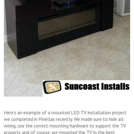
Here’s an example of a mounted LED TV installation project
we completed in Pinellas recently. We made sure to hide all
wiring, use the correct mounting hardware to support the TV
properly, and of course, we mounted the TV in the best