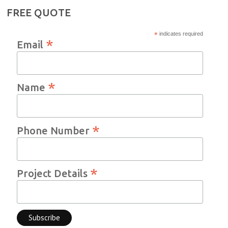
FREE QUOTE
*
indicates required
*
Email
*
Name
*
Phone Number
*
Project Details