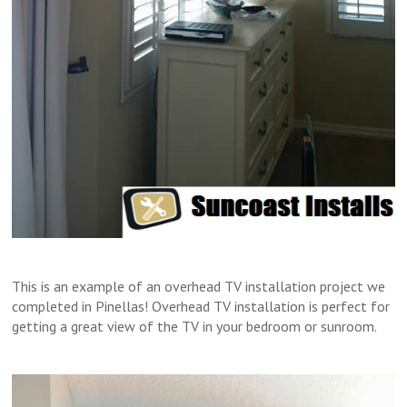
This is an example of an overhead TV installation project we
completed in Pinellas! Overhead TV installation is perfect for
getting a great view of the TV in your bedroom or sunroom.