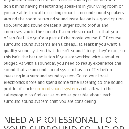
don’t mind having freestanding speakers in your living room or
you are able to wall or ceiling mount surround sound speakers
around the room, surround sound installation is a good option
too. Surround sound creates a larger sound profile and
immerses you in the sound of a movie so much so that you
often feel like you’re a part of the movie yourself. Of course,
surround sound systems aren’t cheap…at least if you want a
quality sound system that doesn’t sound “tinny” they’re not, so
this isn’t the best solution if you are working with a smaller
budget. As with a soundbar, you need to really experience the
sound that a surround sound system has to offer before
investing in a surround sound system. Go to your local
electronics store and spend some time listening to the sound
profile of each
surround sound system
and talk with the
salespeople to find out as much as possible about each
surround sound system that you are considering.
NEED A PROFESSIONAL FOR