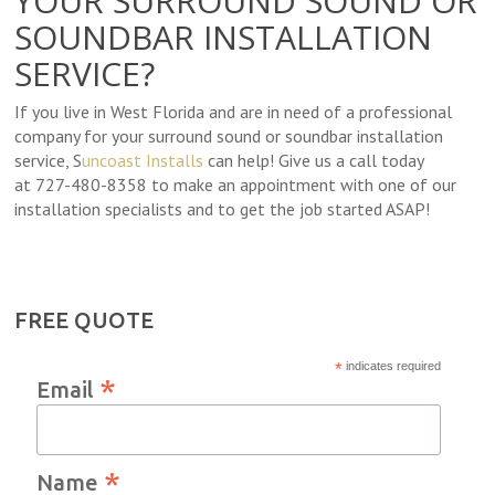
YOUR SURROUND SOUND OR
SOUNDBAR INSTALLATION
SERVICE?
If you live in West Florida and are in need of a professional
company for your surround sound or soundbar installation
service, S
uncoast Installs
can help! Give us a call today
at 727-480-8358 to make an appointment with one of our
installation specialists and to get the job started ASAP!
FREE QUOTE
*
indicates required
*
Email
*
Name