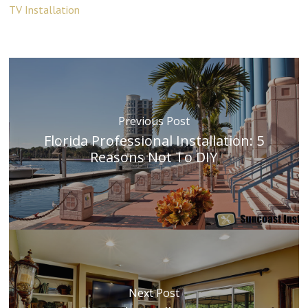
TV Installation
Previous Post
Florida Professional Installation: 5
Reasons Not To DIY
Next Post