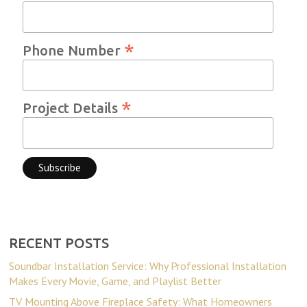
*
Phone Number
*
Project Details
RECENT POSTS
Soundbar Installation Service: Why Professional Installation
Makes Every Movie, Game, and Playlist Better
TV Mounting Above Fireplace Safety: What Homeowners