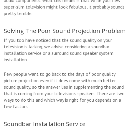
audio components. What this means is that while your new
super-slim television might look fabulous, it probably sounds
pretty terrible.
Solving The Poor Sound Projection Problem
If you too have noticed that the sound quality on your
television is lacking, we advise considering a soundbar
installation service or a surround sound speaker system
installation.
Few people want to go back to the days of poor quality
picture projection even if it does come with much better
sound quality, so the answer lies in supplementing the sound
that is coming from your television’s speakers. There are two
ways to do this and which way is right for you depends on a
few factors.
Soundbar Installation Service