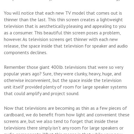
You will notice that each new TV model that comes out is
thinner than the last. This thin screen creates a lightweight
television that is aesthetically pleasing and appealing to you
as a consumer. This beautiful thin screen poses a problem,
however. As television screens get thinner with each new
release, the space inside that television for speaker and audio
components declines.
Remember those giant 400lb. televisions that were so very
popular years ago? Sure, they were clunky, heavy, huge, and
otherwise inconvenient, but the space inside the television
unit itself provided plenty of room for large speaker systems
that could amplify and project sound.
Now that televisions are becoming as thin as a few pieces of
cardboard, we do benefit from how light and convenient these
screens are, but we also tend to forget that inside these
televisions there simply isn’t any room for large speakers or