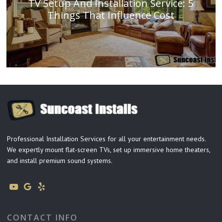
TV Setup And Installation Service: 5
Things That Influence Cost
Professional Installation Services for all your entertainment needs.
We expertly mount flat-screen TVs, set up immersive home theaters,
and install premium sound systems.
CONTACT INFO