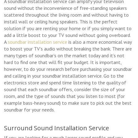
A soundbar installation service can amplify your television
sound without the inconvenience of free-standing speakers
scattered throughout the living room and without having to
install wall or ceiling hung speakers. This is the perfect
solution if you are renting your home or if you simply want to
add a little boost to your TV sound without going overboard.
A
soundbar installation service
is also a more economical way
to boost your TV’s audio without breaking the bank. There are
many types of soundbar’s on the market today and it’s not
hard to find one that will fit your budget. It is important,
however, to do your research before purchasing your soundbar
and calling in your soundbar installation service. Go to the
electronics store and spend time listening to the quality of
sound that each soundbar offers, consider the size of your
room, and the type of sounds that you listen to most (for
example bass-heavy sound) to make sure to pick out the best
soundbar for your needs.
Surround Sound Installation Service
If you are looking for a much larger sound profile and you