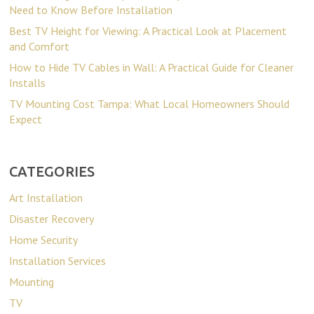
Need to Know Before Installation
Best TV Height for Viewing: A Practical Look at Placement
and Comfort
How to Hide TV Cables in Wall: A Practical Guide for Cleaner
Installs
TV Mounting Cost Tampa: What Local Homeowners Should
Expect
CATEGORIES
Art Installation
Disaster Recovery
Home Security
Installation Services
Mounting
TV