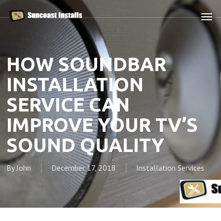
Skip
Men
to
main
content
HOW SOUNDBAR
INSTALLATION
SERVICE CAN
IMPROVE YOUR TV’S
SOUND QUALITY
By
John
December 17, 2018
Installation Services