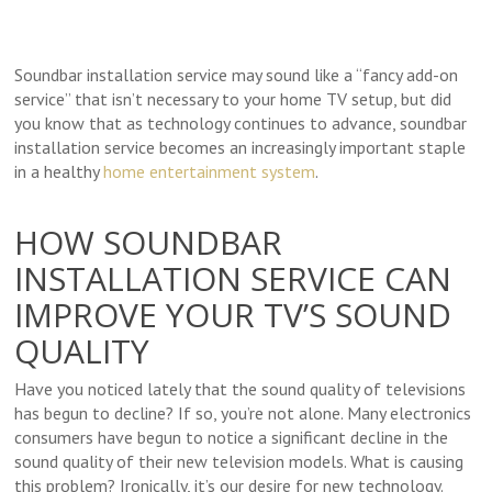
Soundbar installation service may sound like a “fancy add-on
service” that isn’t necessary to your home TV setup, but did
you know that as technology continues to advance, soundbar
installation service becomes an increasingly important staple
in a healthy
home entertainment system
.
HOW SOUNDBAR
INSTALLATION SERVICE CAN
IMPROVE YOUR TV’S SOUND
QUALITY
Have you noticed lately that the sound quality of televisions
has begun to decline? If so, you’re not alone. Many electronics
consumers have begun to notice a significant decline in the
sound quality of their new television models. What is causing
this problem? Ironically, it’s our desire for new technology.