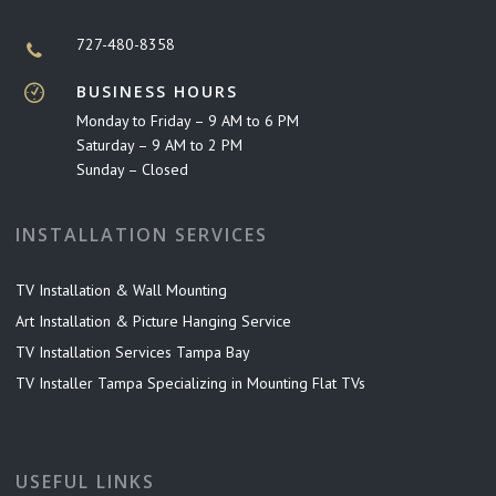
727-480-8358
BUSINESS HOURS
Monday to Friday – 9 AM to 6 PM
Saturday – 9 AM to 2 PM
Sunday – Closed
INSTALLATION SERVICES
TV Installation & Wall Mounting
Art Installation & Picture Hanging Service
TV Installation Services Tampa Bay
TV Installer Tampa Specializing in Mounting Flat TVs
USEFUL LINKS