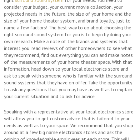
right
surround sound system
for your needs. You need to
consider your budget, your current movie collection, your
projected needs in the future, the size of your home and the
size of your home theater system, and brand loyalty, just to
name a few factors! The best way to go about choosing the
right surround sound system for you is to begin by doing your
own research. Make a note of the brands and systems that
interest you, read reviews of other homeowners to see what
they recommend, find out everything you can and make notes
of the measurements of your home theater space. With that
information, head down to your local electronics store and
ask to speak with someone who is familiar with the surround
sound systems that they have on offer. Take the opportunity
to ask any questions that you may have as well as to explain
your current situation and to ask for advice.
Speaking with a representative at your local electronics store
will allow you to get custom advice that is tailored to your
needs as well as to your space. We recommend that you shop
around at a few big name electronics stores and ask the
opinion of knowledgable employees at each store. This will