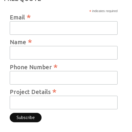
*
indicates required
*
Email
*
Name
*
Phone Number
*
Project Details