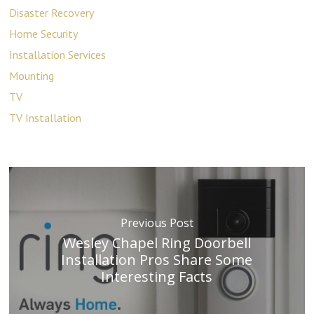
Disaster Recovery
Home Security
Installation Services
Mounting
TV
TV Installation
Previous Post
Wesley Chapel Ring Doorbell
Installation Pros Share Some
Interesting Facts