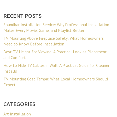
RECENT POSTS
Soundbar Installation Service: Why Professional Installation
Makes Every Movie, Game, and Playlist Better
TV Mounting Above Fireplace Safety: What Homeowners
Need to Know Before Installation
Best TV Height for Viewing: A Practical Look at Placement
and Comfort
How to Hide TV Cables in Wall: A Practical Guide for Cleaner
Installs
TV Mounting Cost Tampa: What Local Homeowners Should
Expect
CATEGORIES
Art Installation