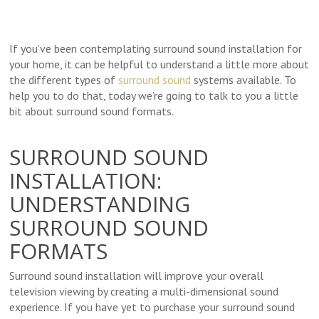
If you’ve been contemplating surround sound installation for
your home, it can be helpful to understand a little more about
the different types of
surround sound
systems available. To
help you to do that, today we’re going to talk to you a little
bit about surround sound formats.
SURROUND SOUND
INSTALLATION:
UNDERSTANDING
SURROUND SOUND
FORMATS
Surround sound installation will improve your overall
television viewing by creating a multi-dimensional sound
experience. If you have yet to purchase your surround sound