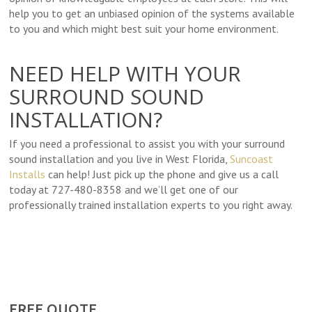
help you to get an unbiased opinion of the systems available
to you and which might best suit your home environment.
NEED HELP WITH YOUR
SURROUND SOUND
INSTALLATION?
If you need a professional to assist you with your surround
sound installation and you live in West Florida,
Suncoast
Installs
can help! Just pick up the phone and give us a call
today at 727-480-8358 and we’ll get one of our
professionally trained installation experts to you right away.
FREE QUOTE