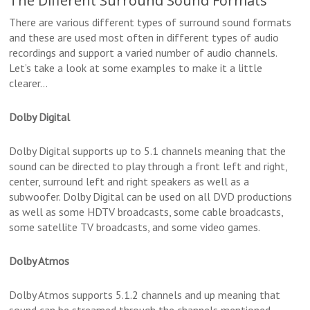
The Different Surround Sound Formats
There are various different types of surround sound formats
and these are used most often in different types of audio
recordings and support a varied number of audio channels.
Let’s take a look at some examples to make it a little
clearer…
Dolby Digital
Dolby Digital supports up to 5.1 channels meaning that the
sound can be directed to play through a front left and right,
center, surround left and right speakers as well as a
subwoofer. Dolby Digital can be used on all DVD productions
as well as some HDTV broadcasts, some cable broadcasts,
some satellite TV broadcasts, and some video games.
Dolby Atmos
Dolby Atmos supports 5.1.2 channels and up meaning that