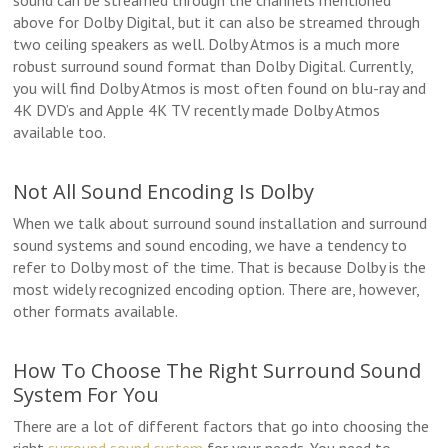
sound can be streamed through the channels mentioned
above for Dolby Digital, but it can also be streamed through
two ceiling speakers as well. Dolby Atmos is a much more
robust surround sound format than Dolby Digital. Currently,
you will find Dolby Atmos is most often found on blu-ray and
4K DVD’s and Apple 4K TV recently made Dolby Atmos
available too.
Not All Sound Encoding Is Dolby
When we talk about surround sound installation and surround
sound systems and sound encoding, we have a tendency to
refer to Dolby most of the time. That is because Dolby is the
most widely recognized encoding option. There are, however,
other formats available.
How To Choose The Right Surround Sound
System For You
There are a lot of different factors that go into choosing the