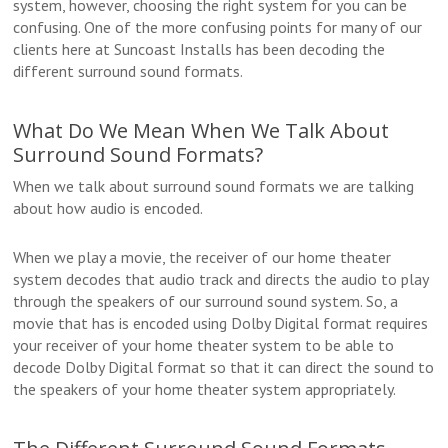
system, however, choosing the right system for you can be
confusing. One of the more confusing points for many of our
clients here at Suncoast Installs has been decoding the
different surround sound formats.
What Do We Mean When We Talk About
Surround Sound Formats?
When we talk about surround sound formats we are talking
about how audio is encoded.
When we play a movie, the receiver of our home theater
system decodes that audio track and directs the audio to play
through the speakers of our surround sound system. So, a
movie that has is encoded using Dolby Digital format requires
your receiver of your home theater system to be able to
decode Dolby Digital format so that it can direct the sound to
the speakers of your home theater system appropriately.