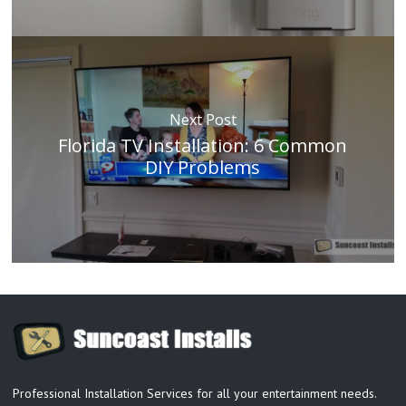
Next Post
Florida TV Installation: 6 Common
DIY Problems
Professional Installation Services for all your entertainment needs.