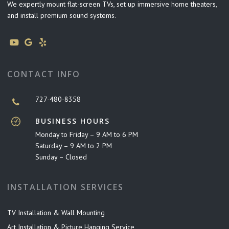
We expertly mount flat-screen TVs, set up immersive home theaters,
and install premium sound systems.
CONTACT INFO
727-480-8358
BUSINESS HOURS
Monday to Friday – 9 AM to 6 PM
Saturday – 9 AM to 2 PM
Sunday – Closed
INSTALLATION SERVICES
TV Installation & Wall Mounting
Art Installation & Picture Hanging Service