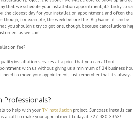
ay that we schedule your installation appointment, it’s tricky to sa
u the closest day for your installation appointment and often tha
ile though, for example, the week before the “Big Game” it can be
hat you shouldn’t try to get one, though, because cancellations h
ustomers as we can!
ellation fee?
ality installation services at a price that you can afford.
ppointment with us without giving us a minimum of 24 business ho
ight need to move your appointment, just remember that it’s always
n Professionals?
als to help with your
TV installation
project, Suncoast Installs can
ve us a call to make your appointment today at 727-480-8358!