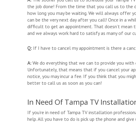
the job done! From the time that you call us to the d
how long you may be waiting. We will always offer yo
can be the very next day after you call! Once in a wh
difficult to get an appointment. That doesn’t mean t
and we always work hard to satisfy as many of our c
Q:
If I have to cancel my appointment is there a canc
A:
We do everything that we can to provide you with qu
Unfortunately, that means that if you cancel your a
notice, you may incur a fee. If you think that you m
better to call us as soon as you can!
In Need Of Tampa TV Installatio
If you’re in need of Tampa TV installation profession
help. All you have to do is pick up the phone and gi