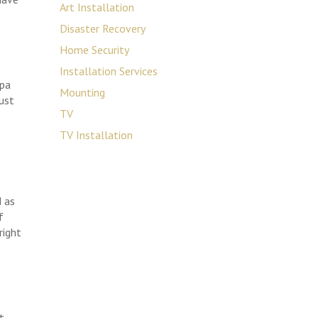
Art Installation
Disaster Recovery
Home Security
Installation Services
mpa
Mounting
just
TV
TV Installation
d as
f
right
t