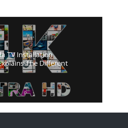
a TV Installation
plains The Different