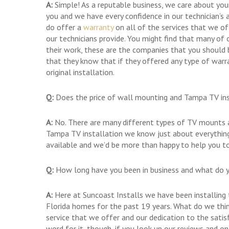
A:
Simple! As a reputable business, we care about you
you and we have every confidence in our technician’s a
do offer a
warranty
on all of the services that we o
our technicians provide. You might find that many of
their work, these are the companies that you should
that they know that if they offered any type of warr
original installation.
Q:
Does the price of wall mounting and Tampa TV inst
A:
No. There are many different types of TV mounts a
Tampa TV installation we know just about everything
available and we’d be more than happy to help you to
Q:
How long have you been in business and what do y
A:
Here at Suncoast Installs we have been installing t
Florida homes for the past 19 years. What do we think
service that we offer and our dedication to the sati
word for it, though, if you look up our reviews and o