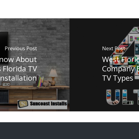
Previous Post
Next Post
Know About
West Florid
s Florida TV
Company Ex
Installation
TV Types