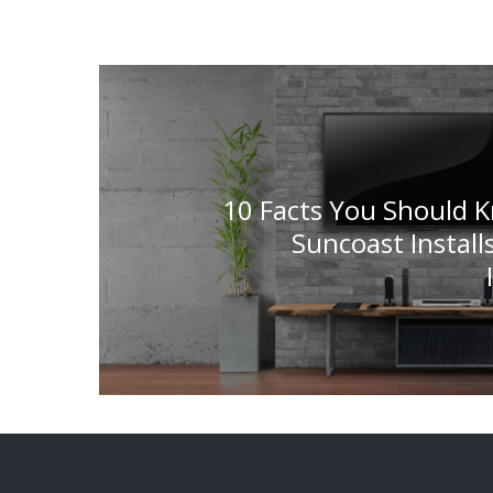
10 Facts You Should 
Suncoast Install