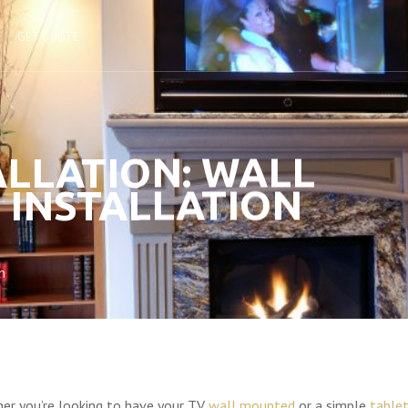
GET QUOTE
ALLATION: WALL
 INSTALLATION
n
er you’re looking to have your TV
wall mounted
or a simple
table