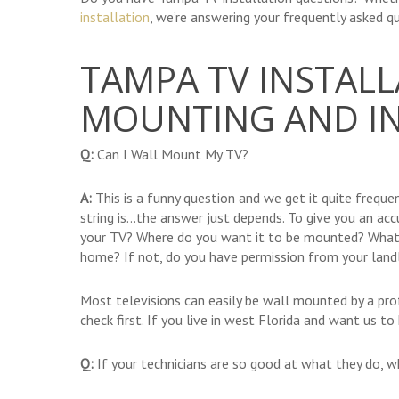
installation
, we’re answering your frequently asked qu
TAMPA TV INSTALL
MOUNTING AND IN
Q:
Can I Wall Mount My TV?
A:
This is a funny question and we get it quite frequent
string is…the answer just depends. To give you an a
your TV? Where do you want it to be mounted? What
home? If not, do you have permission from your land
Most televisions can easily be wall mounted by a pro
check first. If you live in west Florida and want us t
Q:
If your technicians are so good at what they do, 