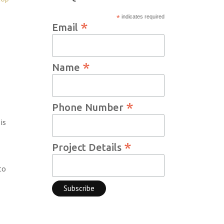
*
indicates required
*
Email
*
Name
*
Phone Number
is
*
Project Details
to