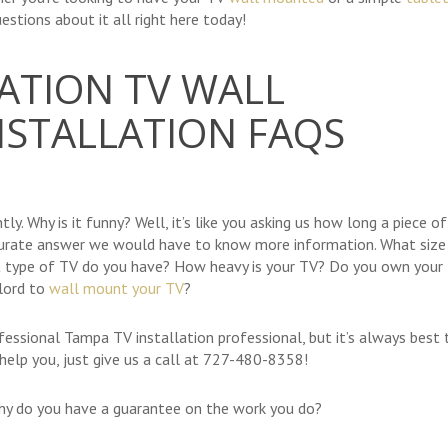
estions about it all right here today!
ATION TV WALL
STALLATION FAQS
ly. Why is it funny? Well, it’s like you asking us how long a piece of
ccurate answer we would have to know more information. What size 
 type of TV do you have? How heavy is your TV? Do you own your
lord to
wall mount your TV
?
fessional Tampa TV installation professional, but it’s always best 
o help you, just give us a call at 727-480-8358!
why do you have a guarantee on the work you do?