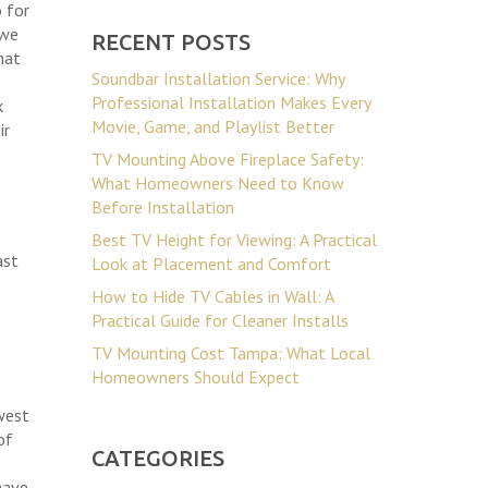
 for
 we
RECENT POSTS
hat
Soundbar Installation Service: Why
Professional Installation Makes Every
k
Movie, Game, and Playlist Better
ir
TV Mounting Above Fireplace Safety:
What Homeowners Need to Know
Before Installation
Best TV Height for Viewing: A Practical
ast
Look at Placement and Comfort
How to Hide TV Cables in Wall: A
Practical Guide for Cleaner Installs
TV Mounting Cost Tampa: What Local
Homeowners Should Expect
 west
of
CATEGORIES
have