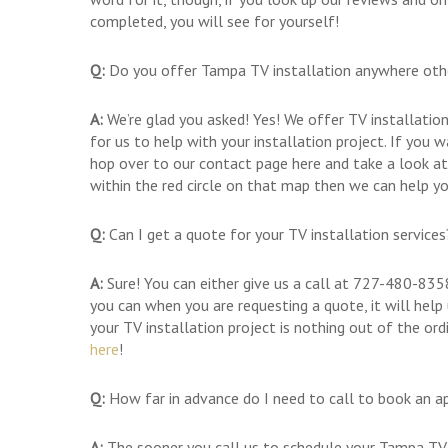
completed, you will see for yourself!
Q:
Do you offer Tampa TV installation anywhere ot
A:
We’re glad you asked! Yes! We offer TV installatio
for us to help with your installation project. If you w
hop over to our contact page here and take a look at
within the red circle on that map then we can help yo
Q:
Can I get a quote for your TV installation services
A:
Sure! You can either give us a call at 727-480-835
you can when you are requesting a quote, it will help
your TV installation project is nothing out of the or
here
!
Q:
How far in advance do I need to call to book an a
A:
The sooner you call us to schedule your Tampa TV i