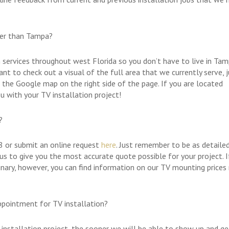
her than Tampa?
n services throughout west Florida so you don’t have to live in Ta
ant to check out a visual of the full area that we currently serve, 
 the Google map on the right side of the page. If you are located
u with your TV installation project!
?
8 or submit an online request
here
. Just remember to be as detaile
 us to give you the most accurate quote possible for your project. I
dinary, however, you can find information on our TV mounting prices 
ppointment for TV installation?
nstallation project, the sooner we will be able to show up and ge