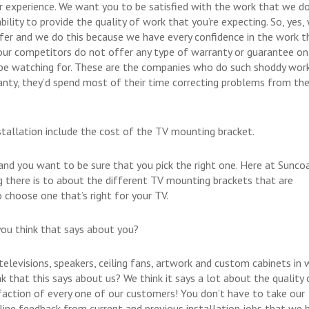
r experience. We want you to be satisfied with the work that we do
bility to provide the quality of work that you’re expecting. So, yes,
ffer and we do this because we have every confidence in the work t
 our competitors do not offer any type of warranty or guarantee on
 be watching for. These are the companies who do such shoddy wor
anty, they’d spend most of their time correcting problems from the
allation include the cost of the TV mounting bracket.
nd you want to be sure that you pick the right one. Here at Sunco
 there is to about the different TV mounting brackets that are
 choose one that’s right for your TV.
ou think that says about you?
elevisions, speakers, ceiling fans, artwork and custom cabinets in
 that this says about us? We think it says a lot about the quality 
sfaction of every one of our customers! You don’t have to take our
nline feedback from current and previous installation jobs that we 