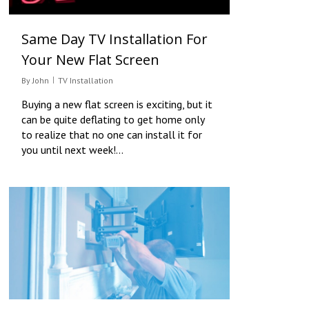
Same Day TV Installation For
Your New Flat Screen
By
John
TV Installation
Buying a new flat screen is exciting, but it
can be quite deflating to get home only
to realize that no one can install it for
you until next week!…
0