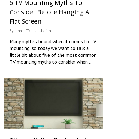
5 TV Mounting Myths To
Consider Before Hanging A
Flat Screen
By
John
TV Installation
Many myths abound when it comes to TV
mounting, so today we want to talk a
little bit about five of the most common
TV mounting myths to consider when…
0