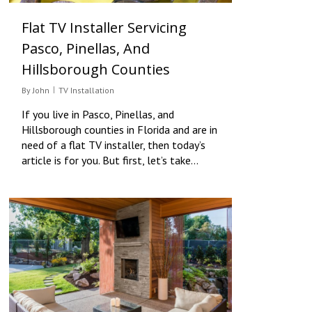
Flat TV Installer Servicing
Pasco, Pinellas, And
Hillsborough Counties
By
John
TV Installation
If you live in Pasco, Pinellas, and
Hillsborough counties in Florida and are in
need of a flat TV installer, then today’s
article is for you. But first, let’s take…
0