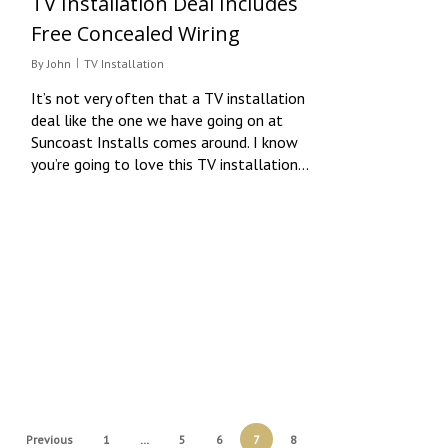
TV Installation Deal Includes
Free Concealed Wiring
By
John
TV Installation
It’s not very often that a TV installation
deal like the one we have going on at
Suncoast Installs comes around. I know
you’re going to love this TV installation…
Previous
1
…
5
6
7
8