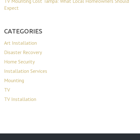
TV Mounting Cost Tampa: What Local Homeowners Should
Expect
CATEGORIES
Art Installation
Disaster Recovery
Home Security
Installation Services
Mounting
TV
TV Installation