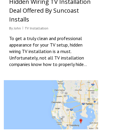
Hidden Wiring TV Installation
Deal Offered By Suncoast
Installs
By
John
TV Installation
To get a truly clean and professional
appearance for your TV setup, hidden
wiring TV installation is a must.
Unfortunately, not all TV installation
companies know how to properly hide…
0