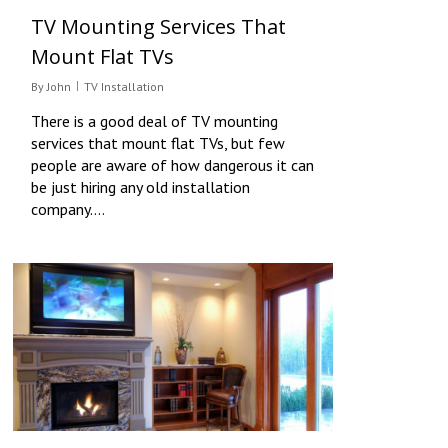
TV Mounting Services That
Mount Flat TVs
By
John
TV Installation
There is a good deal of TV mounting
services that mount flat TVs, but few
people are aware of how dangerous it can
be just hiring any old installation
company….
0