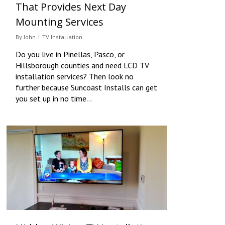
That Provides Next Day
Mounting Services
By
John
TV Installation
Do you live in Pinellas, Pasco, or
Hillsborough counties and need LCD TV
installation services? Then look no
further because Suncoast Installs can get
you set up in no time…
0