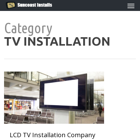
Men
Skip
to
main
Category
content
TV INSTALLATION
0
LCD TV Installation Company