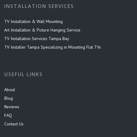
INSTALLATION SERVICES
TV Installation & Wall Mounting
Art Installation & Picture Hanging Service
TV Installation Services Tampa Bay
TV Installer Tampa Specializing in Mounting Flat TVs
USEFUL LINKS
About
Blog
Reviews
FAQ
Contact Us