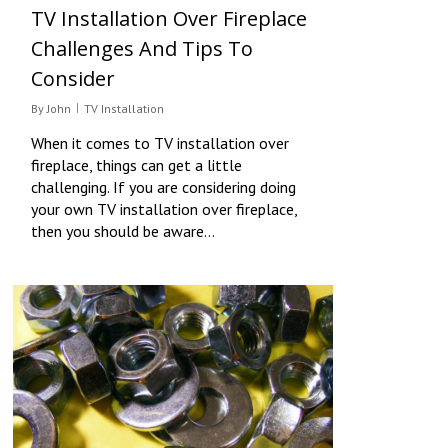
TV Installation Over Fireplace
Challenges And Tips To
Consider
By
John
TV Installation
When it comes to TV installation over
fireplace, things can get a little
challenging. If you are considering doing
your own TV installation over fireplace,
then you should be aware…
0