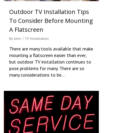
Outdoor TV Installation Tips
To Consider Before Mounting
A Flatscreen
By
John
TV Installation
There are many tools available that make
mounting a flatscreen easier than ever,
but outdoor TV installation continues to
pose problems for many. There are so
many considerations to be…
0