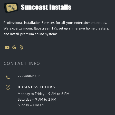
Professional Installation Services for all your entertainment needs.
We expertly mount flat-screen TVs, set up immersive home theaters,
and install premium sound systems.
CONTACT INFO
727-480-8358
BUSINESS HOURS
Monday to Friday – 9 AM to 6 PM
Saturday – 9 AM to 2 PM
Sunday – Closed