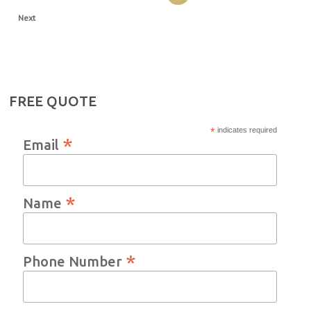
Next
FREE QUOTE
*
indicates required
*
Email
*
Name
*
Phone Number