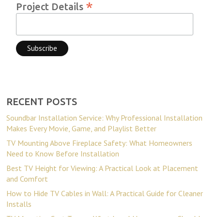
*
Project Details
RECENT POSTS
Soundbar Installation Service: Why Professional Installation
Makes Every Movie, Game, and Playlist Better
TV Mounting Above Fireplace Safety: What Homeowners
Need to Know Before Installation
Best TV Height for Viewing: A Practical Look at Placement
and Comfort
How to Hide TV Cables in Wall: A Practical Guide for Cleaner
Installs