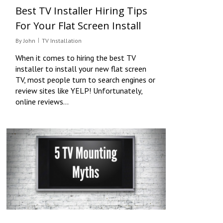
Best TV Installer Hiring Tips
For Your Flat Screen Install
By
John
TV Installation
When it comes to hiring the best TV
installer to install your new flat screen
TV, most people turn to search engines or
review sites like YELP! Unfortunately,
online reviews…
0